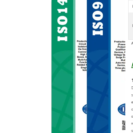
A
S
s
e
c
o
m
s