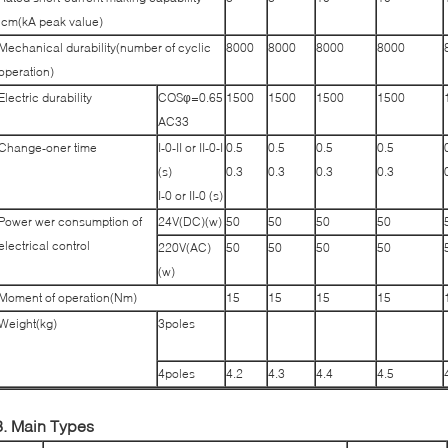
lcm(kA peak value)
Mechanical durability(number of cyclic
8000
8000
8000
8000
operation)
Electric durability
COSφ=0.65
1500
1500
1500
1500
AC33
Change-oner time
I-0-II or II-0-I
0.5
0.5
0.5
0.5
(s)
0.3
0.3
0.3
0.3
I-0 or II-0 (s)
Power wer consumption of
24V(DC)(w)
50
50
50
50
electrical control
220V(AC)
50
50
50
50
(w)
Moment of operation(Nm)
15
15
15
15
Weight(kg)
3poles
4poles
4.2
4.3
4.4
4.5
3. Main Types