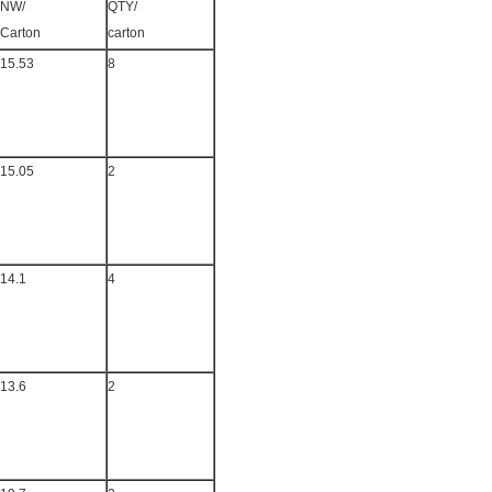
NW/
QTY/
Carton
carton
15.53
8
15.05
2
14.1
4
13.6
2