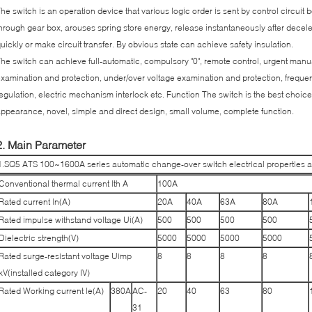
he switch is an operation device that various logic order is sent by control circuit
hrough gear box, arouses spring store energy, release instantaneously after decele
uickly or make circuit transfer. By obvious state can achieve safety insulation.
he switch can achieve full-automatic, compulsory "0", remote control, urgent man
xamination and protection, under/over voltage examination and protection, frequ
egulation, electric mechanism interlock etc. Function The switch is the best choice
ppearance, novel, simple and direct design, small volume, complete function.
2. Main Parameter
1.SQ5 ATS 100~1600A series automatic change-over switch electrical properties 
Conventional thermal current lth A
100A
Rated current ln(A)
20A
40A
63A
80A
Rated impulse withstand voltage Ui(A)
500
500
500
500
Dielectric strength(V)
5000
5000
5000
5000
Rated surge-resistant voltage Uimp
8
8
8
8
kV(installed category IV)
Rated Working current le(A)
380A
AC-
20
40
63
80
31