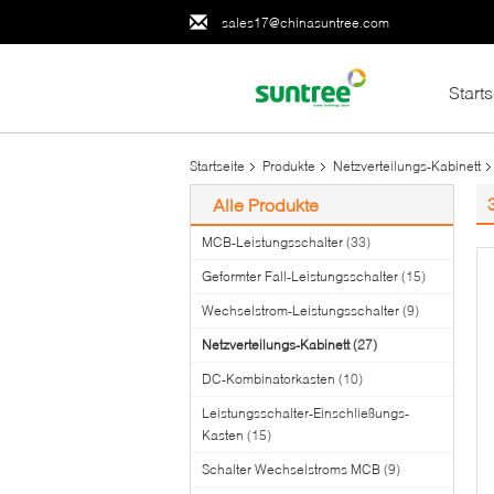
sales17@chinasuntree.com
Starts
Startseite
Produkte
Netzverteilungs-Kabinett
Alle Produkte
MCB-Leistungsschalter
(33)
Geformter Fall-Leistungsschalter
(15)
Wechselstrom-Leistungsschalter
(9)
Netzverteilungs-Kabinett
(27)
DC-Kombinatorkasten
(10)
Leistungsschalter-Einschließungs-
Kasten
(15)
Schalter Wechselstroms MCB
(9)