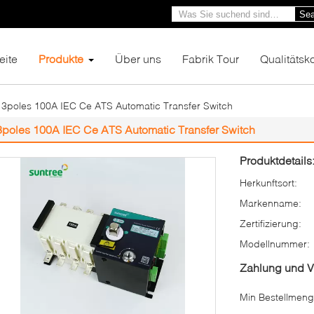
Sea
eite
Produkte
Über uns
Fabrik Tour
Qualitätsko
3poles 100A IEC Ce ATS Automatic Transfer Switch
3poles 100A IEC Ce ATS Automatic Transfer Switch
Produktdetails
Herkunftsort:
Markenname:
Zertifizierung:
Modellnummer:
Zahlung und 
Min Bestellmeng