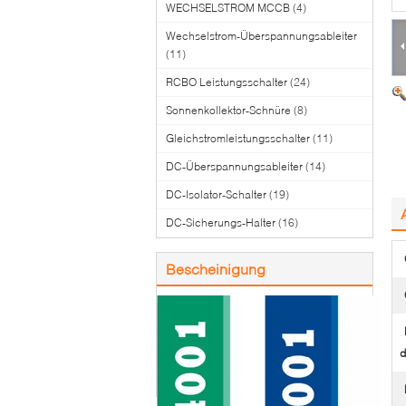
WECHSELSTROM MCCB
(4)
Wechselstrom-Überspannungsableiter
(11)
RCBO Leistungsschalter
(24)
Sonnenkollektor-Schnüre
(8)
Gleichstromleistungsschalter
(11)
DC-Überspannungsableiter
(14)
DC-Isolator-Schalter
(19)
DC-Sicherungs-Halter
(16)
Bescheinigung
d