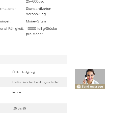
25~600usd
rmationen:
Standardkarton-
Verpackung
ungen:
MoneyGram
rial-Fähigkeit:
10000-teilig/Stücke
pro Monat
Örtlich festgelegt
Herkömmlicher Leistungsschalter
iec ce
-25 bis 55