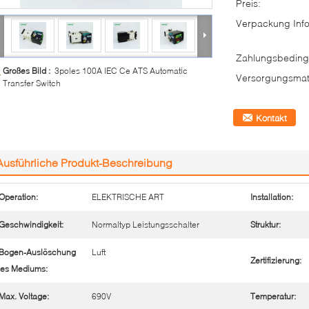
Preis:
Verpackung Info
Zahlungsbeding
Großes Bild :
3poles 100A IEC Ce ATS Automatic
Versorgungsmate
Transfer Switch
Kontakt
Ausführliche Produkt-Beschreibung
Operation:
ELEKTRISCHE ART
Installation:
Geschwindigkeit:
Normaltyp Leistungsschalter
Struktur:
Bogen-Auslöschung
Luft
Zertifizierung:
es Mediums:
Max. Voltage:
690V
Temperatur: