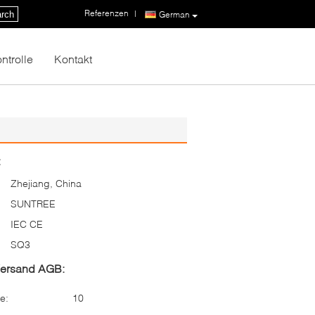
Referenzen
|
rch
German
ntrolle
Kontakt
:
Zhejiang, China
SUNTREE
IEC CE
SQ3
Versand AGB:
e:
10