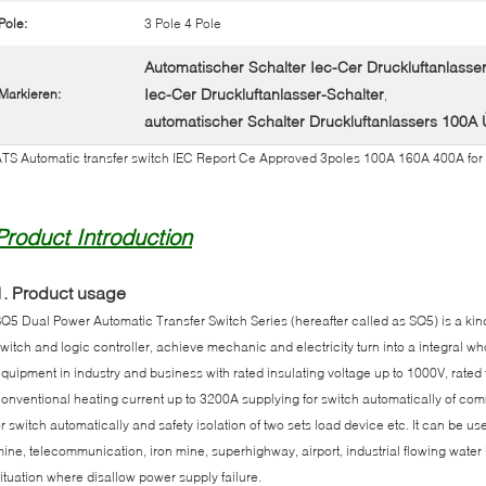
Pole:
3 Pole 4 Pole
Automatischer Schalter Iec-Cer Druckluftanlass
Iec-Cer Druckluftanlasser-Schalter
Markieren:
,
automatischer Schalter Druckluftanlassers 100
TS Automatic transfer switch IEC Report Ce Approved 3poles 100A 160A 400A for
Product Introduction
1. Product usage
Q5 Dual Power Automatic Transfer Switch Series (hereafter called as SQ5) is a kin
witch and logic controller, achieve mechanic and electricity turn into a integral whole
quipment in industry and business with rated insulating voltage up to 1000V, rate
onventional heating current up to 3200A supplying for switch automatically of 
r switch automatically and safety isolation of two sets load device etc. It can be use
ine, telecommunication, iron mine, superhighway, airport, industrial flowing water li
ituation where disallow power supply failure.