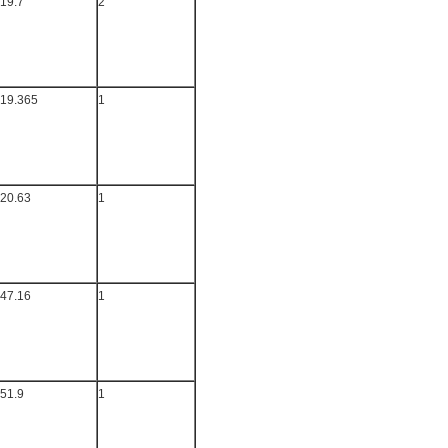
19.7
2
19.365
1
20.63
1
47.16
1
51.9
1