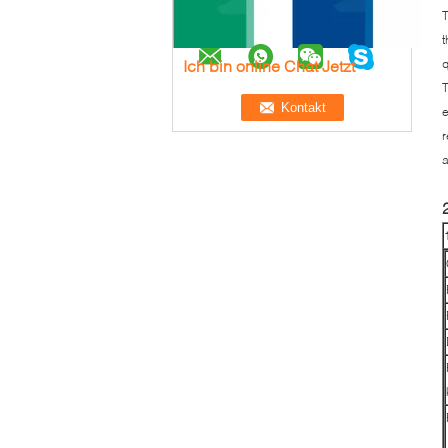
T
t
Ich bin online Chat Jetzt
q
T
e
r
a