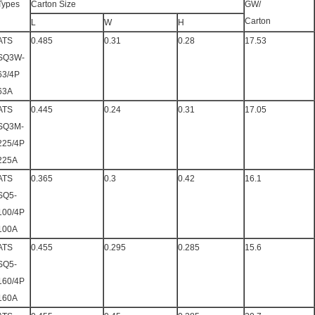
Types
Carton Size
GW/
Carton
L
W
H
ATS
0.485
0.31
0.28
17.53
SQ3W-
63/4P
63A
ATS
0.445
0.24
0.31
17.05
SQ3M-
225/4P
225A
ATS
0.365
0.3
0.42
16.1
SQ5-
100/4P
100A
ATS
0.455
0.295
0.285
15.6
SQ5-
160/4P
160A