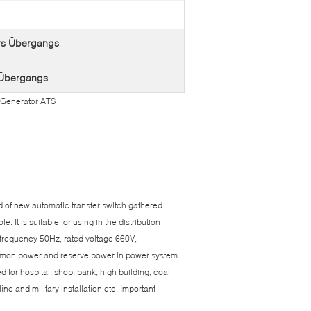
ers Übergangs
,
A Übergangs
 Generator ATS
d of new automatic transfer switch gathered
. It is suitable for using in the distribution
d frequency 50Hz, rated voltage 660V,
common power and reserve power in power system
d for hospital, shop, bank, high building, coal
ne and military installation etc. Important