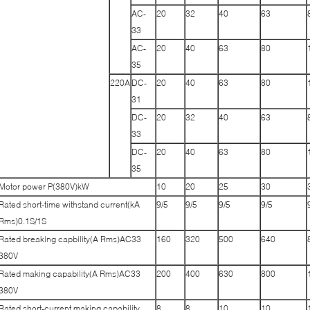
AC-
20
32
40
63
33
AC-
20
40
63
80
35
220A
DC-
20
40
63
80
31
DC-
20
32
40
63
33
DC-
20
40
63
80
35
Motor power P(380V)kW
10
20
25
30
Rated short-time withstand current(kA
9/5
9/5
9/5
9/5
Rms)0.1S/1S
Rated breaking capbility(A Rms)AC33
160
320
500
640
380V
Rated making capability(A Rms)AC33
200
400
630
800
380V
Rated short-current making capability
8
8
10
10