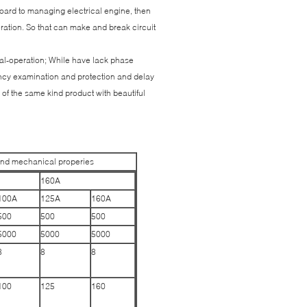
 board to managing electrical engine, then
ration. So that can make and break circuit
ual-operation; While have lack phase
ency examination and protection and delay
 of the same kind product with beautiful
and mechanical properies
160A
100A
125A
160A
500
500
500
5000
5000
5000
8
8
8
100
125
160