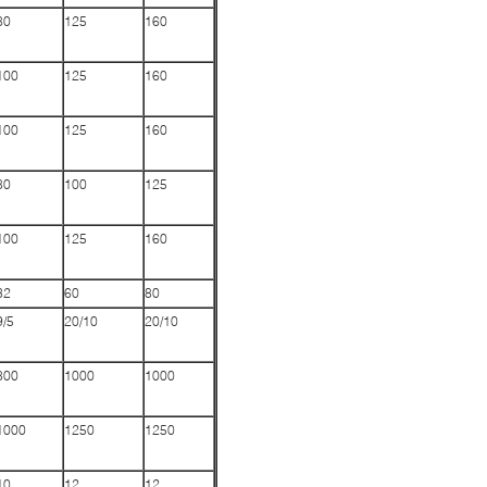
80
125
160
100
125
160
100
125
160
80
100
125
100
125
160
32
60
80
9/5
20/10
20/10
800
1000
1000
1000
1250
1250
10
12
12