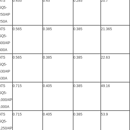
ATS
0.455
0.45
0.285
20.7
SQ5-
250/4P
250A
ATS
0.565
0.385
0.385
21.365
SQ5-
400/4P
400A
ATS
0.565
0.385
0.385
22.63
SQ5-
630/4P
630A
ATS
0.715
0.405
0.385
49.16
SQ5-
1000/4P
1000A
ATS
0.715
0.405
0.385
53.9
SQ5-
1250/4P