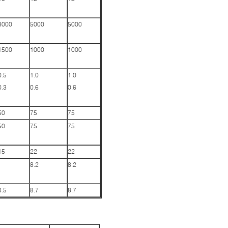
8000
5000
5000
1500
1000
1000
0.5
1.0
1.0
0.3
0.6
0.6
50
75
75
50
75
75
15
22
22
8.2
8.2
4.5
8.7
8.7